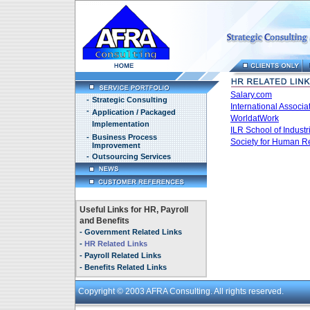
Salary.com
-
Strategic Consulting
International Assoc
-
Application / Packaged
WorldatWork
Implementation
ILR School of Industr
-
Business Process
Society for Human 
Improvement
-
Outsourcing Services
Useful Links for HR, Payroll
and Benefits
-
Government Related Links
-
HR Related Links
-
Payroll Related Links
-
Benefits Related Links
Copyright
© 2003 AFRA Consulting. All rights reserved.