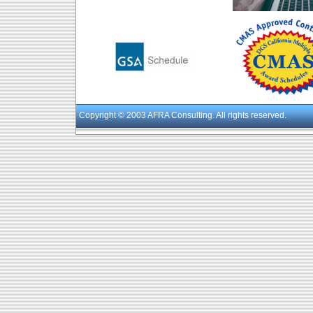
Copyright
© 2003 AFRA Consulting. All rights reserved.