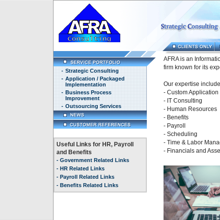
AFRA is an Informati
firm known for its exp
-
Strategic Consulting
-
Application / Packaged
Our expertise include
Implementation
- Custom Applicatio
-
Business Process
Improvement
- IT Consulting
-
Outsourcing Services
- Human Resources
- Benefits
- Payroll
- Scheduling
- Time & Labor Man
Useful Links for HR, Payroll
- Financials and As
and Benefits
-
Government Related Links
-
HR Related Links
-
Payroll Related Links
-
Benefits Related Links