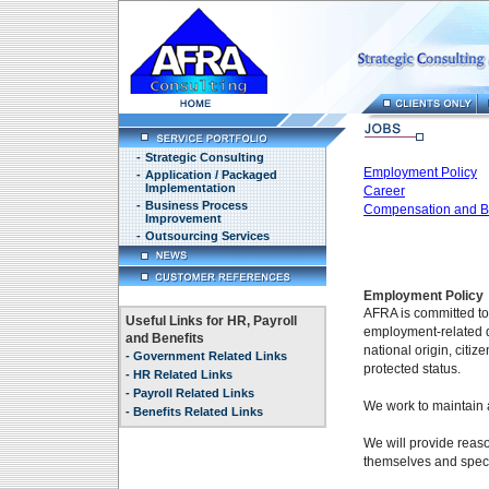
-
Strategic Consulting
Employment Policy
-
Application / Packaged
Implementation
Career
-
Business Process
Compensation and Be
Improvement
-
Outsourcing Services
Employment Policy
AFRA is committed to
Useful Links for HR, Payroll
employment-related de
and Benefits
national origin, citiz
-
Government Related Links
protected status.
-
HR Related Links
-
Payroll Related Links
We work to maintain 
-
Benefits Related Links
We will provide reaso
themselves and speci