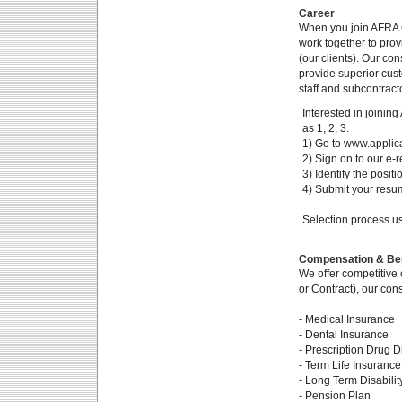
Career
When you join AFRA 
work together to pro
(our clients). Our co
provide superior cus
staff and subcontract
Interested in joinin
as 1, 2, 3.
1) Go to www.applica
2) Sign on to our e-r
3) Identify the posit
4) Submit your resume
Selection process us
Compensation & Ben
We offer competitive 
or Contract), our con
- Medical Insurance
- Dental Insurance
- Prescription Drug D
- Term Life Insurance
- Long Term Disabilit
- Pension Plan