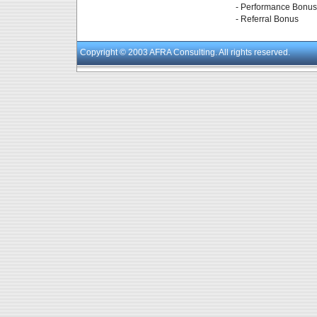
- Performance Bonus
- Referral Bonus
Copyright
© 2003 AFRA Consulting. All rights reserved.